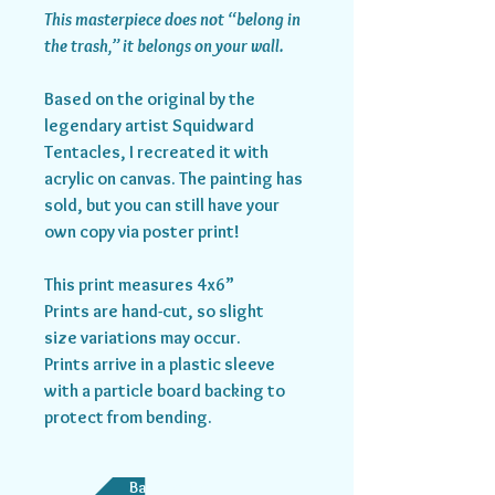
This masterpiece does not “belong in
the trash,” it belongs on your wall.
Based on the original by the
legendary artist Squidward
Tentacles, I recreated it with
acrylic on canvas. The painting has
sold, but you can still have your
own copy via poster print!
This print measures 4x6”
Prints are hand-cut, so slight
size variations may occur.
Prints arrive in a plastic sleeve
with a particle board backing to
protect from bending.
Back to Store