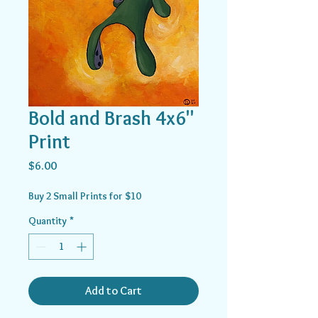
Bold and Brash 4x6"
Print
Price
$6.00
Buy 2 Small Prints for $10
Quantity
*
Add to Cart