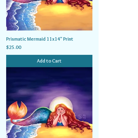
Prismatic Mermaid 11x14" Print
Price
$25.00
Add to Cart