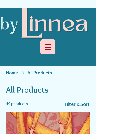
Home
All Products
All Products
49 products
Filter & Sort