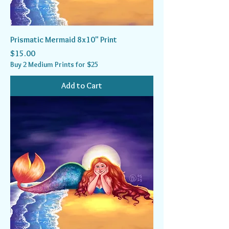
Prismatic Mermaid 8x10" Print
Price
$15.00
Buy 2 Medium Prints for $25
Add to Cart