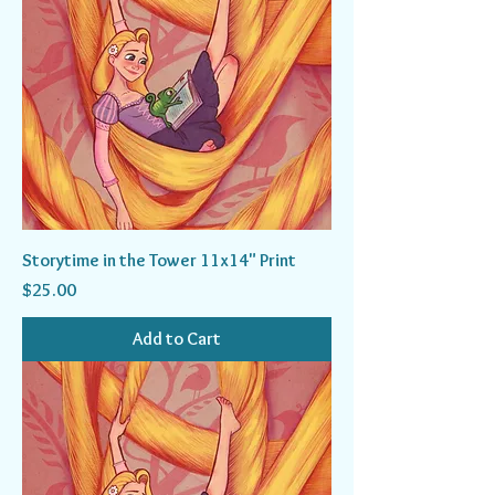
Storytime in the Tower 11x14" Print
Price
$25.00
Add to Cart