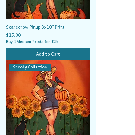
Scarecrow Pinup 8x10" Print
Price
$15.00
Buy 2 Medium Prints for $25
Add to Cart
Spooky Collection