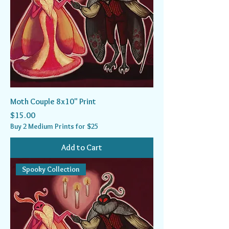
Moth Couple 8x10" Print
Price
$15.00
Buy 2 Medium Prints for $25
Add to Cart
Spooky Collection