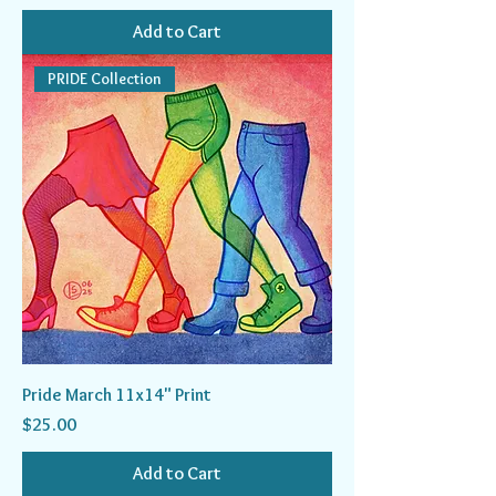
Add to Cart
PRIDE Collection
Pride March 11x14" Print
Price
$25.00
Add to Cart