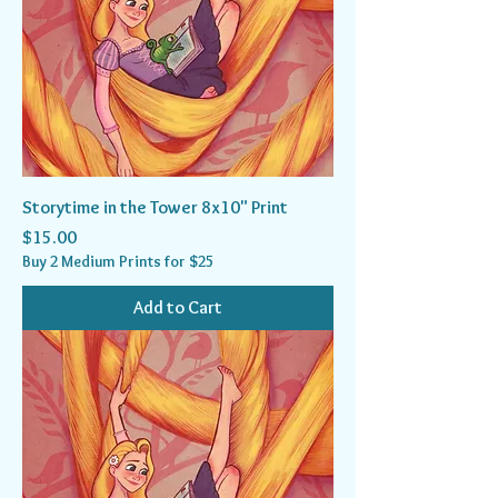
Storytime in the Tower 8x10" Print
Price
$15.00
Buy 2 Medium Prints for $25
Add to Cart