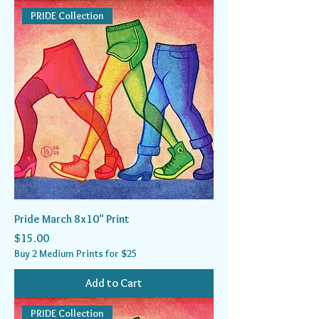
PRIDE Collection
Pride March 8x10" Print
Price
$15.00
Buy 2 Medium Prints for $25
Add to Cart
PRIDE Collection