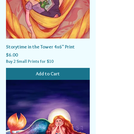
Storytime in the Tower 4x6" Print
Price
$6.00
Buy 2 Small Prints for $10
Add to Cart