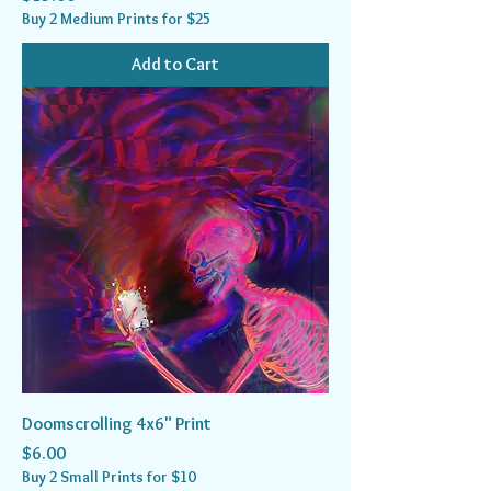
Buy 2 Medium Prints for $25
Add to Cart
Doomscrolling 4x6" Print
Price
$6.00
Buy 2 Small Prints for $10