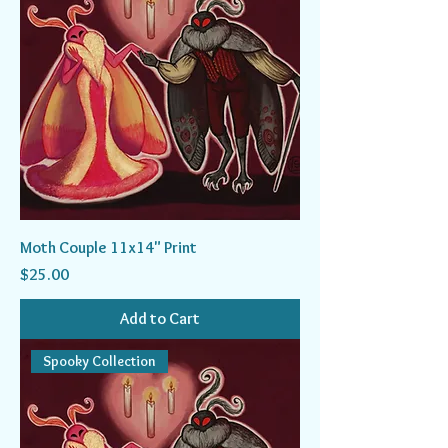
Moth Couple 11x14" Print
Price
$25.00
Add to Cart
Spooky Collection