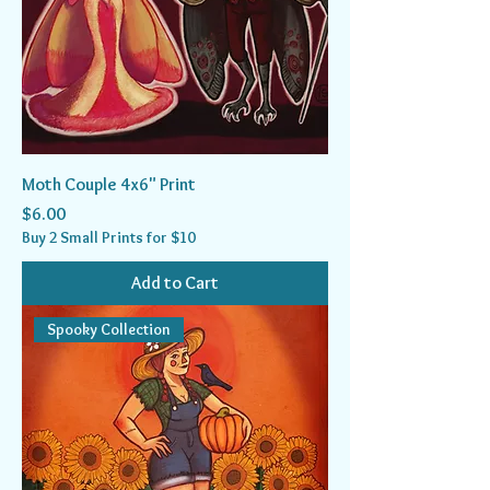
Moth Couple 4x6" Print
Price
$6.00
Buy 2 Small Prints for $10
Add to Cart
Spooky Collection