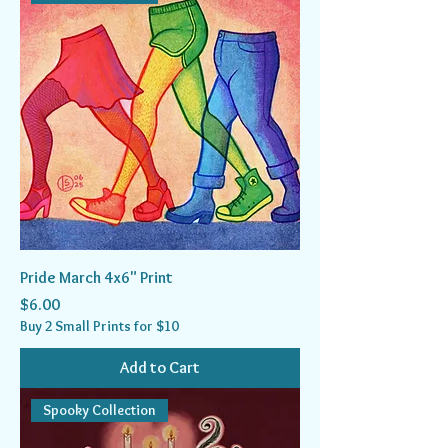
Pride March 4x6" Print
Price
$6.00
Buy 2 Small Prints for $10
Add to Cart
Spooky Collection