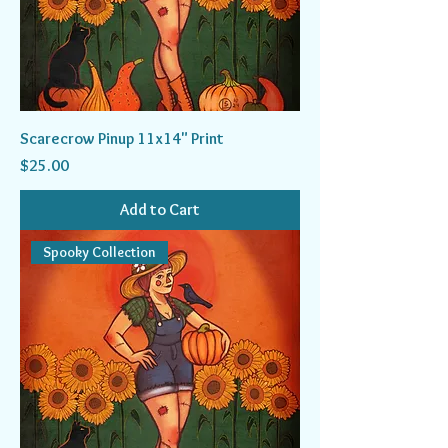
Scarecrow Pinup 11x14" Print
Price
$25.00
Add to Cart
Spooky Collection