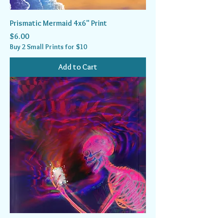
Prismatic Mermaid 4x6" Print
Price
$6.00
Buy 2 Small Prints for $10
Add to Cart