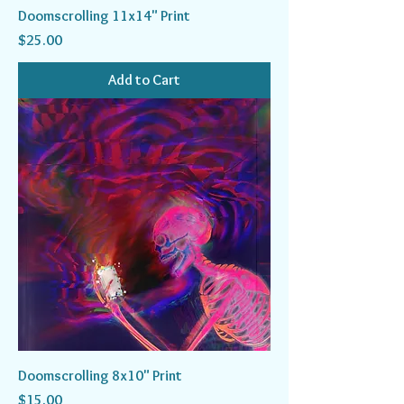
Doomscrolling 11x14" Print
Price
$25.00
Add to Cart
Doomscrolling 8x10" Print
Price
$15.00