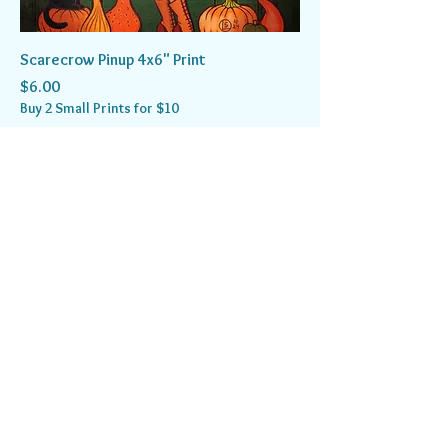
Scarecrow Pinup 4x6" Print
Price
$6.00
Buy 2 Small Prints for $10
Add to Cart
Spooky Collection